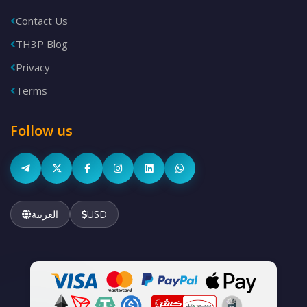
Contact Us
TH3P Blog
Privacy
Terms
Follow us
العربية
USD