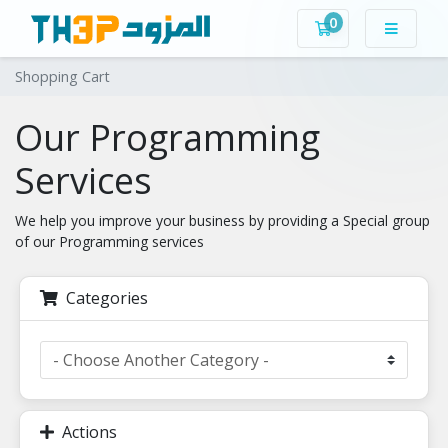
0
Shopping Cart
Shopping Cart
Our Programming
Services
We help you improve your business by providing a Special group
of our Programming services
Categories
Actions