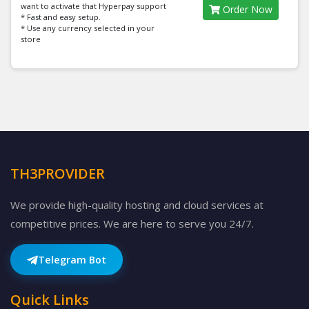
want to activate that Hyperpay support
Order Now
* Fast and easy setup.
* Use any currency selected in your
store
TH3PROVIDER
We provide high-quality hosting and cloud services at
competitive prices. We are here to serve you 24/7.
Telegram Bot
Quick Links