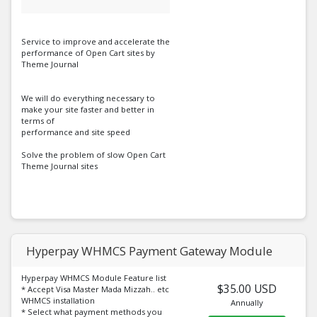
Service to improve and accelerate the
performance of Open Cart sites by
Theme Journal
We will do everything necessary to
make your site faster and better in
terms of
performance and site speed
Solve the problem of slow Open Cart
Theme Journal sites
Hyperpay WHMCS Payment Gateway Module
Hyperpay WHMCS Module Feature list
$35.00 USD
* Accept Visa Master Mada Mizzah.. etc
WHMCS installation
Annually
* Select what payment methods you