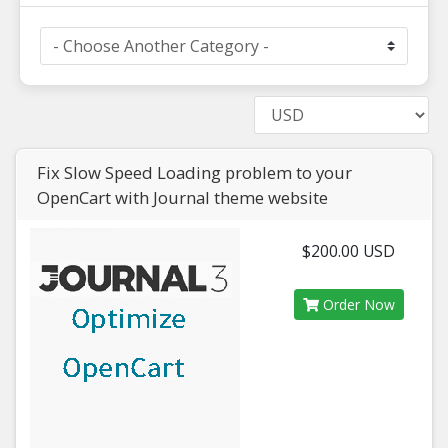
Fix Slow Speed Loading problem to your
OpenCart with Journal theme website
$200.00 USD
Order Now