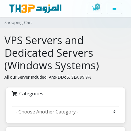
0
Shopping Cart
Shopping Cart
VPS Servers and
Dedicated Servers
(Windows Systems)
All our Server Included, Anti-DDoS, SLA 99.9%
Categories