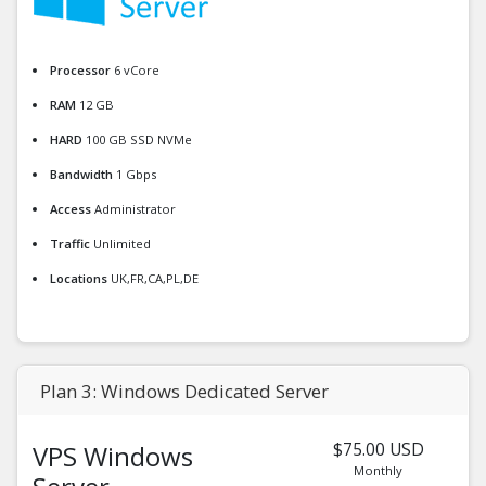
Processor
6 vCore
RAM
12 GB
HARD
100 GB SSD NVMe
Bandwidth
1 Gbps
Access
Administrator
Traffic
Unlimited
Locations
UK,FR,CA,PL,DE
Plan 3: Windows Dedicated Server
$75.00 USD
VPS Windows
Monthly