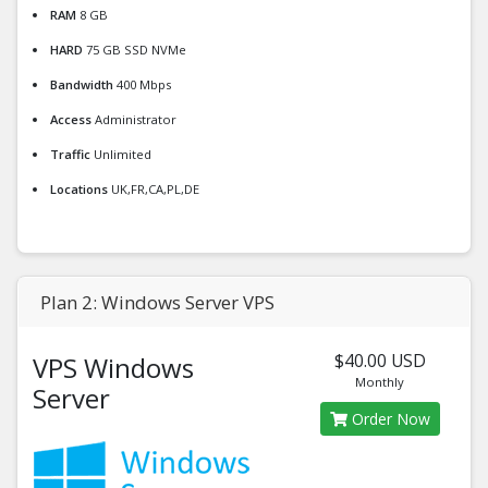
RAM
8 GB
HARD
75 GB SSD NVMe
Bandwidth
400 Mbps
Access
Administrator
Traffic
Unlimited
Locations
UK,FR,CA,PL,DE
Plan 2: Windows Server VPS
$40.00 USD
VPS Windows
Monthly
Server
Order Now