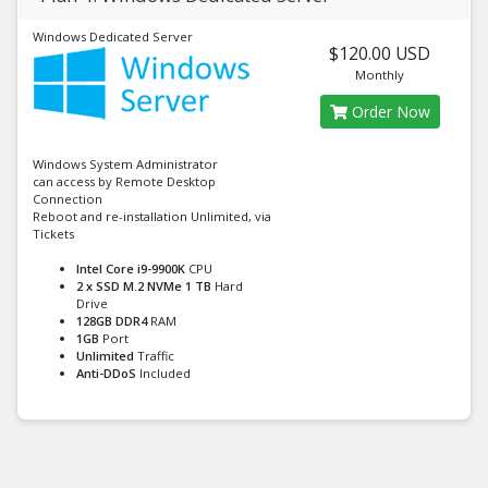
Windows Dedicated Server
$120.00 USD
Monthly
Order Now
Windows System Administrator
can access by Remote Desktop
Connection
Reboot and re-installation Unlimited, via
Tickets
Intel Core i9-9900K
CPU
2 x SSD M.2 NVMe 1 TB
Hard
Drive
128GB DDR4
RAM
1GB
Port
Unlimited
Traffic
Anti-DDoS
Included