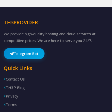
TH3PROVIDER
We provide high-quality hosting and cloud services at
competitive prices. We are here to serve you 24/7.
Telegram Bot
Quick Links
Contact Us
TH3P Blog
Privacy
Terms