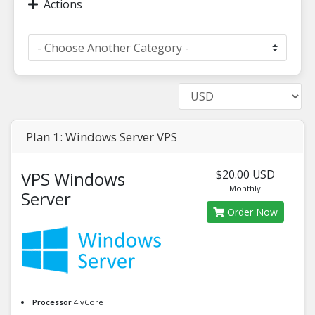
Actions
Plan 1: Windows Server VPS
$20.00 USD
VPS Windows
Monthly
Server
Order Now
Processor
4 vCore