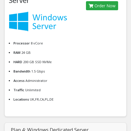
Server
Order Now
Processor
8 vCore
RAM
24 GB
HARD
200 GB SSD NVMe
Bandwidth
1.5 Gbps
Access
Administrator
Traffic
Unlimited
Locations
UK,FR,CA,PL,DE
Plan 4: Windows Dedicated Server