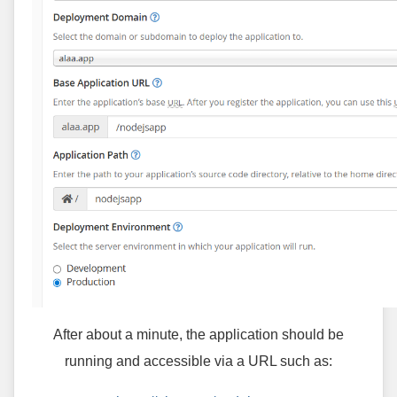
After about a minute, the application should be
running and accessible via a URL such as: