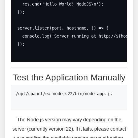
  res.end('Hello World! NodeJS\n');

});

server.listen(port, hostname, () => {

  console.log(`Server running at http://${hostnam
});

Test the Application Manually
/opt/cpanel/ea-nodejs22/bin/node app.js

The Node.js version may vary depending on the
server (currently version 22). If it fails, please contact