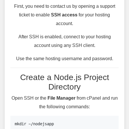
First, you need to contact us by opening a support
ticket to enable
SSH access
for your hosting
account.
After SSH is enabled, connect to your hosting
account using any SSH client.
Use the same hosting username and password.
Create a Node.js Project
Directory
Open SSH or the
File Manager
from cPanel and run
the following commands:
mkdir ~/nodejsapp
