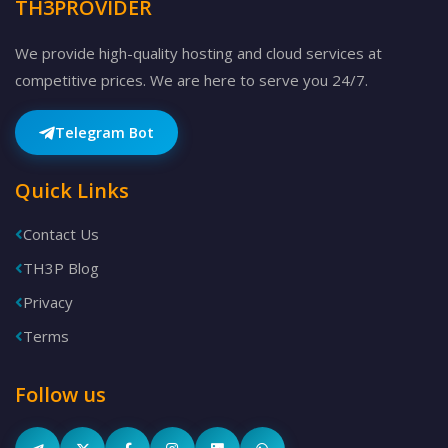
TH3PROVIDER
We provide high-quality hosting and cloud services at
competitive prices. We are here to serve you 24/7.
Telegram Bot
Quick Links
Contact Us
TH3P Blog
Privacy
Terms
Follow us