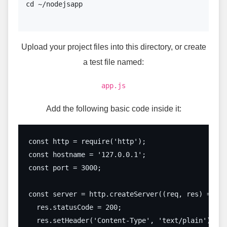
cd ~/nodejsapp

Upload your project files into this directory, or create
a test file named:
app.js
Add the following basic code inside it:
const http = require('http');

const hostname = '127.0.0.1';

const port = 3000;

const server = http.createServer((req, res) => {

  res.statusCode = 200;

  res.setHeader('Content-Type', 'text/plain');
