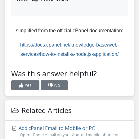
simplified from the official cPanel documentation:
https://docs.cpanel.net/knowledge-base/web-
services/how-to-install-a-node.js-application/
Was this answer helpful?
Yes
No
Related Articles
Add cPanel Email to Mobile or PC
Open cPanel e-mail on your Android mobile phone or