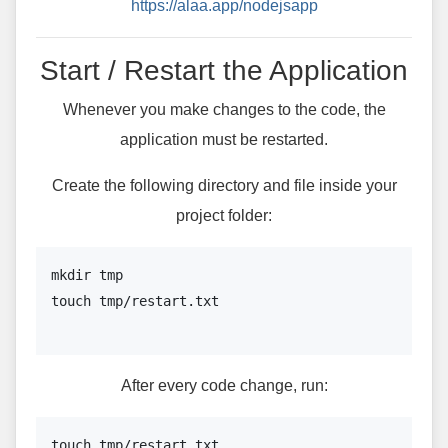
https://alaa.app/nodejsapp
Start / Restart the Application
Whenever you make changes to the code, the
application must be restarted.
Create the following directory and file inside your
project folder:
mkdir tmp

touch tmp/restart.txt

After every code change, run:
touch tmp/restart.txt
