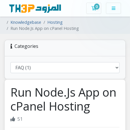
0
Shopping Cart
Knowledgebase
Hosting
Run Node.Js App on cPanel Hosting
Categories
Run Node.Js App on
cPanel Hosting
51