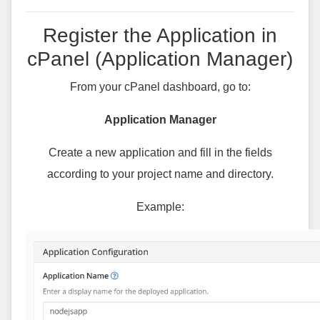
Register the Application in
cPanel (Application Manager)
From your cPanel dashboard, go to:
Application Manager
Create a new application and fill in the fields
according to your project name and directory.
Example: