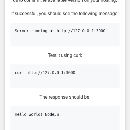
us to confirm the available version on your hosting.
If successful, you should see the following message:
Server running at http://127.0.0.1:3000

Test it using curl:
curl http://127.0.0.1:3000

The response should be:
Hello World! NodeJS
