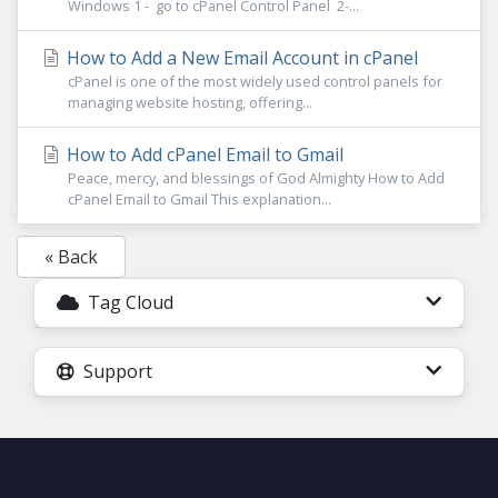
Windows 1 - go to cPanel Control Panel 2-...
How to Add a New Email Account in cPanel
cPanel is one of the most widely used control panels for
managing website hosting, offering...
How to Add cPanel Email to Gmail
Peace, mercy, and blessings of God Almighty How to Add
cPanel Email to Gmail This explanation...
« Back
Tag Cloud
Support