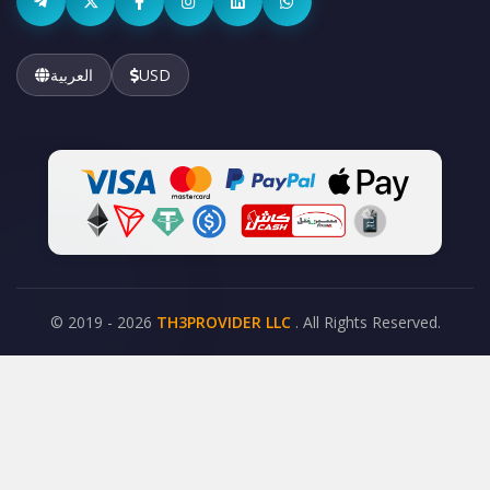
العربية
USD
© 2019 - 2026
TH3PROVIDER LLC
. All Rights Reserved.