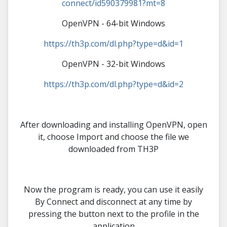
connect/id590379981?mt=8
OpenVPN - 64-bit Windows
https://th3p.com/dl.php?type=d&id=1
OpenVPN - 32-bit Windows
https://th3p.com/dl.php?type=d&id=2
After downloading and installing OpenVPN, open
it, choose Import and choose the file we
downloaded from TH3P
Now the program is ready, you can use it easily
By Connect and disconnect at any time by
pressing the button next to the profile in the
application