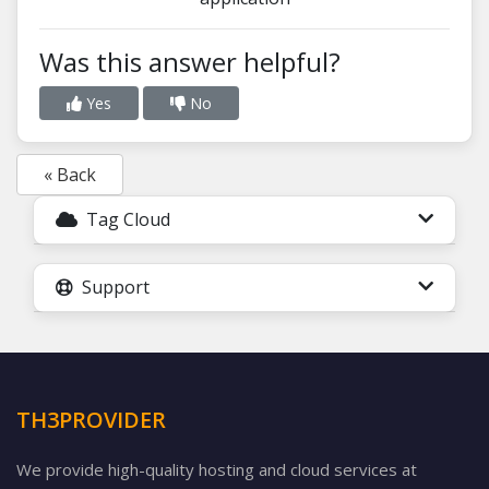
Was this answer helpful?
Yes
No
« Back
Tag Cloud
Support
TH3PROVIDER
We provide high-quality hosting and cloud services at