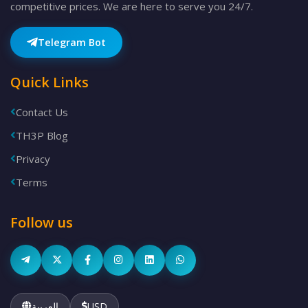
competitive prices. We are here to serve you 24/7.
Telegram Bot
Quick Links
Contact Us
TH3P Blog
Privacy
Terms
Follow us
العربية
USD