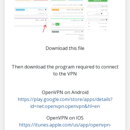
Download this file
Then download the program required to connect
to the VPN
OpenVPN on Android
https://play.google.com/store/apps/details?
id=net.openvpn.openvpn&hl=en
OpenVPN on IOS
https://itunes.apple.com/us/app/openvpn-