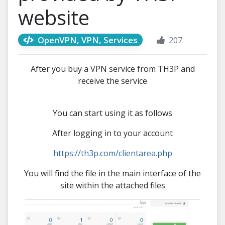
website
OpenVPN, VPN, Services
207
After you buy a VPN service from TH3P and
receive the service
You can start using it as follows
After logging in to your account
https://th3p.com/clientarea.php
You will find the file in the main interface of the
site within the attached files