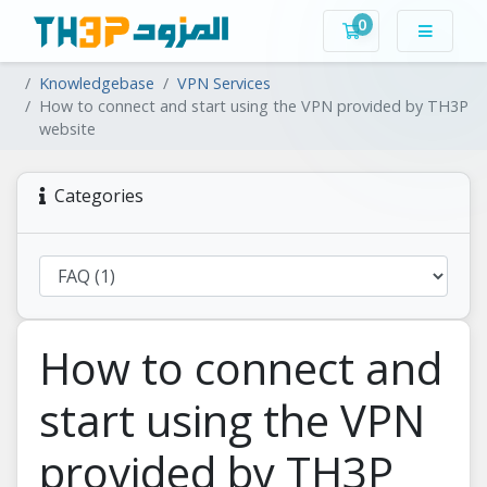
0
Shopping Cart
Knowledgebase
VPN Services
How to connect and start using the VPN provided by TH3P
website
Categories
How to connect and
start using the VPN
provided by TH3P