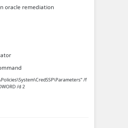
on oracle remediation
ator
 command
Policies\System\CredSSP\Parameters" /f
_DWORD /d 2