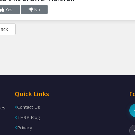
Yes
No
Back
Quick Links
F
Contact Us
ces
TH3P Blog
Privacy