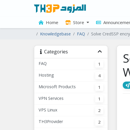
Home
Store
Announcemen
Knowledgebase
FAQ
Solve CredSSP encr
Categories
S
FAQ
1
W
Hosting
4
Microsoft Products
1
VPN Services
1
VPS Linux
2
TH3Provider
2