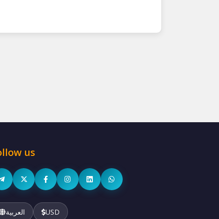
ollow us
العربية
USD