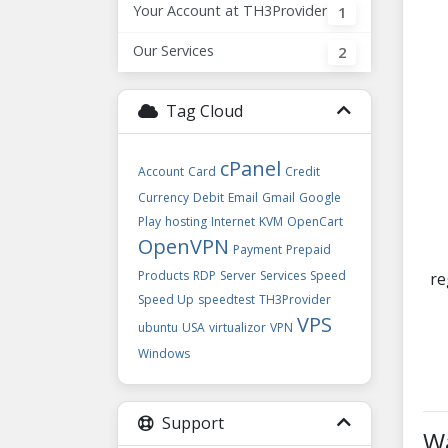
Your Account at TH3Provider
1
Our Services
2
Tag Cloud
cPanel
Account
Card
Credit
Currency
Debit
Email
Gmail
Google
Play
hosting
Internet
KVM
OpenCart
OpenVPN
Payment
Prepaid
Products
RDP
Server
Services
Speed
re
Speed Up
speedtest
TH3Provider
VPS
ubuntu
USA
virtualizor
VPN
Windows
Support
Wa