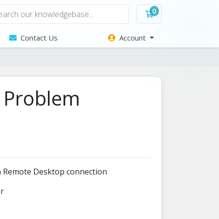
0
Shopping Cart
Contact Us
Account
n Problem
 a Remote Desktop connection
or