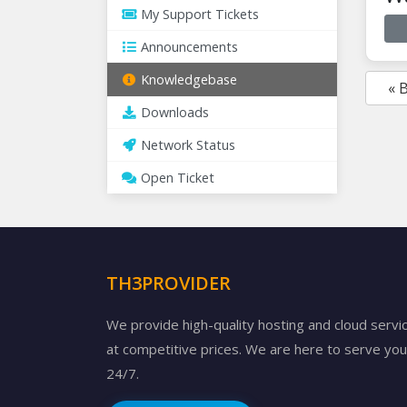
My Support Tickets
Announcements
Knowledgebase
« 
Downloads
Network Status
Open Ticket
TH3PROVIDER
We provide high-quality hosting and cloud servi
at competitive prices. We are here to serve you
24/7.