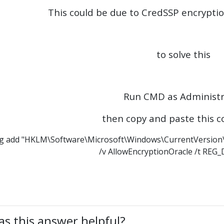
This could be due to CredSSP encrypti
to solve this
Run CMD as Administr
then copy and paste this
g add "HKLM\Software\Microsoft\Windows\CurrentVersion\
/v AllowEncryptionOracle /t REG
s this answer helpful?