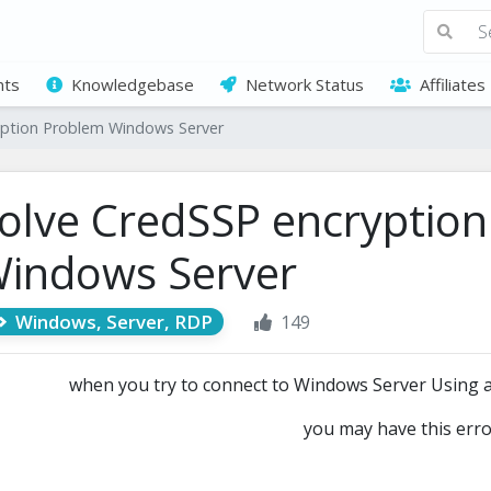
ts
Knowledgebase
Network Status
Affiliates
yption Problem Windows Server
olve CredSSP encryptio
indows Server
Windows, Server, RDP
149
when you try to connect to Windows Server Using
you may have this err